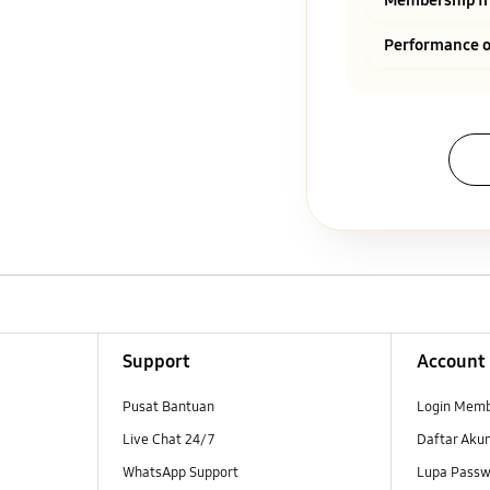
Performance o
Support
Account
Pusat Bantuan
Login Mem
Live Chat 24/7
Daftar Aku
WhatsApp Support
Lupa Passw