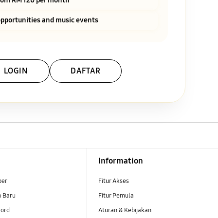
pportunities and music events
LOGIN
DAFTAR
Information
ber
Fitur Akses
n Baru
Fitur Pemula
ord
Aturan & Kebijakan