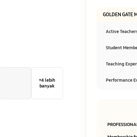
GOLDEN GATE 
Active Teacher
Student Memb
Teaching Exper
Performance E
+4 lebih
banyak
PROFESSIONA
Membership f