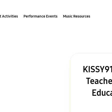
 Activities
Performance Events
Music Resources
KISSY91
Teache
Educa