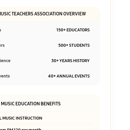
MUSIC TEACHERS ASSOCIATION OVERVIEW
s
150+ EDUCATORS
ers
500+ STUDENTS
ience
30+ YEARS HISTORY
vents
40+ ANNUAL EVENTS
MUSIC EDUCATION BENEFITS
L MUSIC INSTRUCTION
rom RM 120 per month