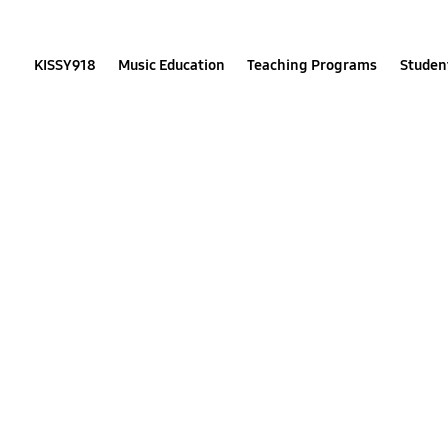
Skip
to
content
KISSY918
Music Education
Teaching Programs
Student