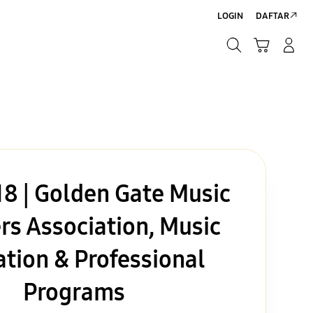
LOGIN
DAFTAR
Cari
Troli
Login/Sign-Up
Cari
8 | Golden Gate Music
rs Association, Music
tion & Professional
Programs