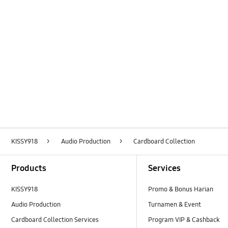
Layer Popup Close
KISSY918
>
Audio Production
>
Cardboard Collection
Footer Navigation
Products
Services
KISSY918
Promo & Bonus Harian
Audio Production
Turnamen & Event
Cardboard Collection Services
Program VIP & Cashback