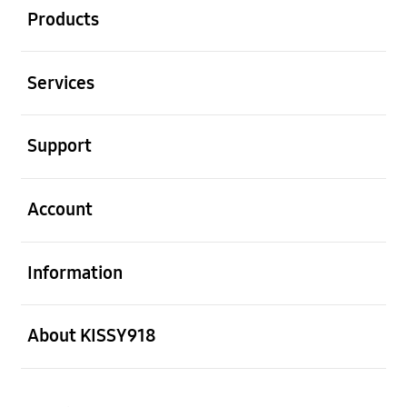
Products
Open
Services
Open
Support
Open
Account
Open
Information
Open
About KISSY918