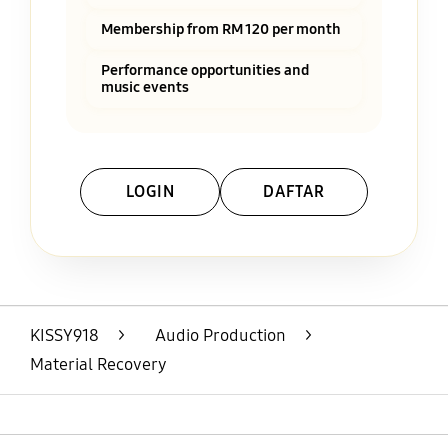
Membership from RM 120 per month
Performance opportunities and
music events
LOGIN
DAFTAR
Layer Popup Close
KISSY918
>
Audio Production
>
Material Recovery
Open
Footer Navigation