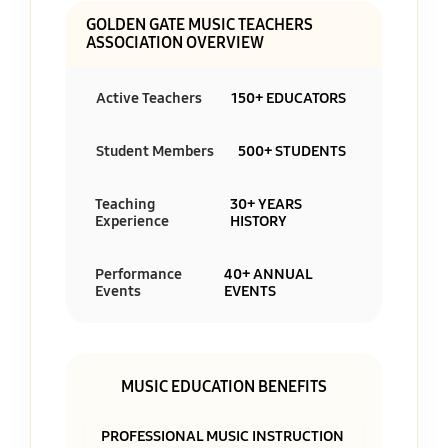
GOLDEN GATE MUSIC TEACHERS
ASSOCIATION OVERVIEW
Active Teachers
150+ EDUCATORS
Student Members
500+ STUDENTS
Teaching
30+ YEARS
Experience
HISTORY
Performance
40+ ANNUAL
Events
EVENTS
MUSIC EDUCATION BENEFITS
PROFESSIONAL MUSIC INSTRUCTION