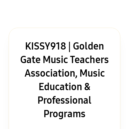
KISSY918 | Golden
Gate Music Teachers
Association, Music
Education &
Professional
Programs