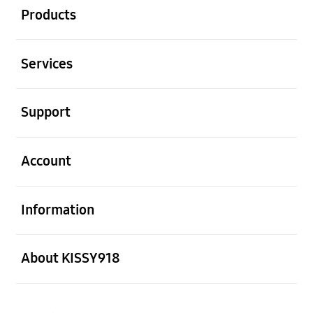
Products
Open
Services
Open
Support
Open
Account
Open
Information
Open
About KISSY918