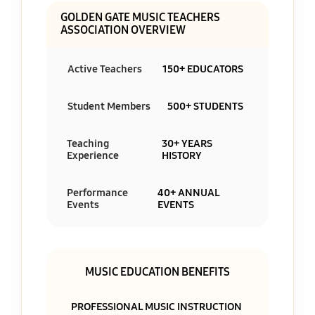
GOLDEN GATE MUSIC TEACHERS
ASSOCIATION OVERVIEW
Active Teachers
150+ EDUCATORS
Student Members
500+ STUDENTS
Teaching
30+ YEARS
Experience
HISTORY
Performance
40+ ANNUAL
Events
EVENTS
MUSIC EDUCATION BENEFITS
PROFESSIONAL MUSIC INSTRUCTION