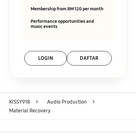
Membership from RM 120 per month
Performance opportunities and
music events
LOGIN
DAFTAR
Layer Popup Close
KISSY918
>
Audio Production
>
Material Recovery
Open
Footer Navigation