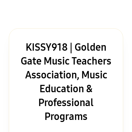
KISSY918 | Golden
Gate Music Teachers
Association, Music
Education &
Professional
Programs