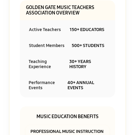
GOLDEN GATE MUSIC TEACHERS
ASSOCIATION OVERVIEW
Active Teachers
150+ EDUCATORS
Student Members
500+ STUDENTS
Teaching
30+ YEARS
Experience
HISTORY
Performance
40+ ANNUAL
Events
EVENTS
MUSIC EDUCATION BENEFITS
PROFESSIONAL MUSIC INSTRUCTION