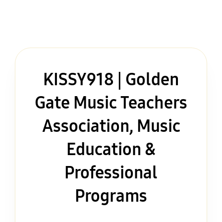
KISSY918 | Golden
Gate Music Teachers
Association, Music
Education &
Professional
Programs