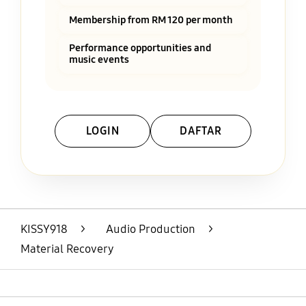
Membership from RM 120 per month
Performance opportunities and
music events
LOGIN
DAFTAR
Layer Popup Close
KISSY918
>
Audio Production
>
Material Recovery
Open
Footer Navigation