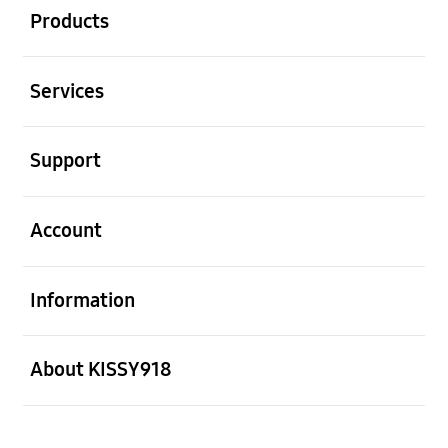
Products
Open
Services
Open
Support
Open
Account
Open
Information
Open
About KISSY918