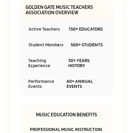
GOLDEN GATE MUSIC TEACHERS
ASSOCIATION OVERVIEW
Active Teachers
150+ EDUCATORS
Student Members
500+ STUDENTS
Teaching
30+ YEARS
Experience
HISTORY
Performance
40+ ANNUAL
Events
EVENTS
MUSIC EDUCATION BENEFITS
PROFESSIONAL MUSIC INSTRUCTION