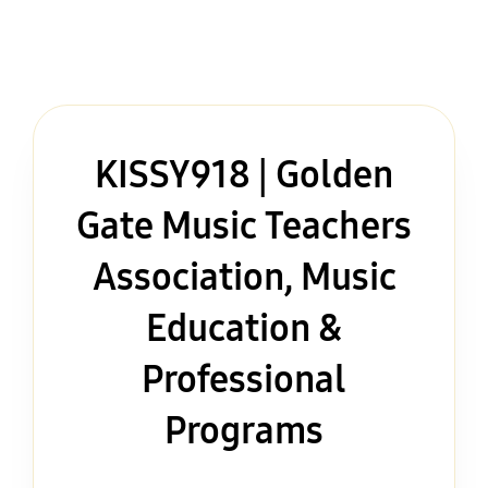
KISSY918 | Golden
Gate Music Teachers
Association, Music
Education &
Professional
Programs