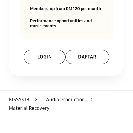
Membership from RM 120 per month
Performance opportunities and
music events
LOGIN
DAFTAR
Layer Popup Close
KISSY918
>
Audio Production
>
Material Recovery
Open
Footer Navigation