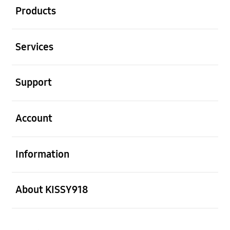
Products
Open
Services
Open
Support
Open
Account
Open
Information
Open
About KISSY918