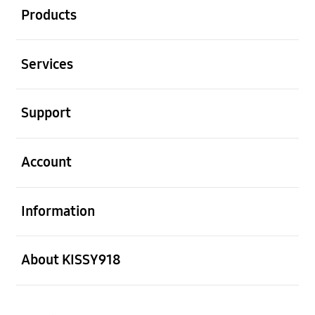
Products
Open
Services
Open
Support
Open
Account
Open
Information
Open
About KISSY918