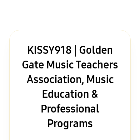
KISSY918 | Golden
Gate Music Teachers
Association, Music
Education &
Professional
Programs