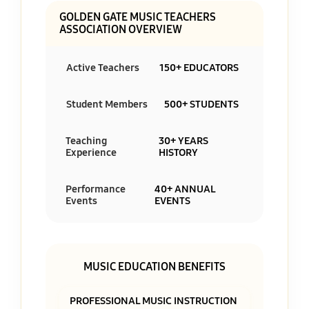
GOLDEN GATE MUSIC TEACHERS
ASSOCIATION OVERVIEW
Active Teachers
150+ EDUCATORS
Student Members
500+ STUDENTS
Teaching
30+ YEARS
Experience
HISTORY
Performance
40+ ANNUAL
Events
EVENTS
MUSIC EDUCATION BENEFITS
PROFESSIONAL MUSIC INSTRUCTION