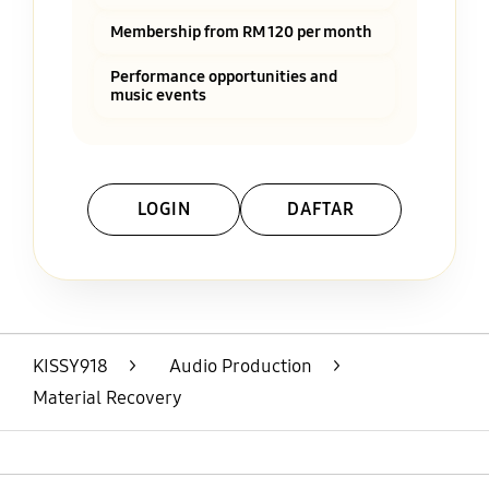
Membership from RM 120 per month
Performance opportunities and
music events
LOGIN
DAFTAR
Layer Popup Close
KISSY918
>
Audio Production
>
Material Recovery
Open
Footer Navigation