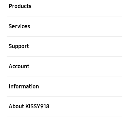
Products
Open
Services
Open
Support
Open
Account
Open
Information
Open
About KISSY918