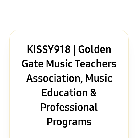
KISSY918 | Golden
Gate Music Teachers
Association, Music
Education &
Professional
Programs