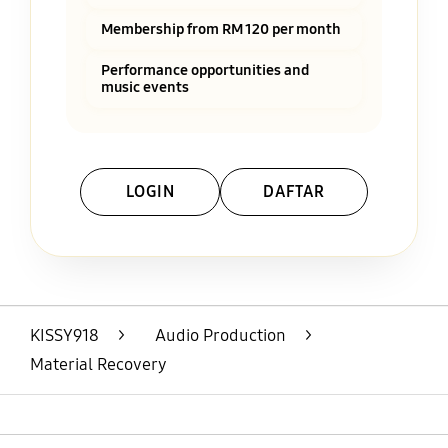
Membership from RM 120 per month
Performance opportunities and
music events
LOGIN
DAFTAR
Layer Popup Close
KISSY918
>
Audio Production
>
Material Recovery
Open
Footer Navigation