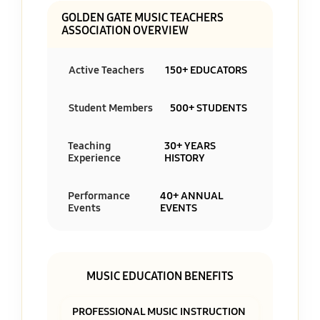
GOLDEN GATE MUSIC TEACHERS
ASSOCIATION OVERVIEW
Active Teachers
150+ EDUCATORS
Student Members
500+ STUDENTS
Teaching
30+ YEARS
Experience
HISTORY
Performance
40+ ANNUAL
Events
EVENTS
MUSIC EDUCATION BENEFITS
PROFESSIONAL MUSIC INSTRUCTION