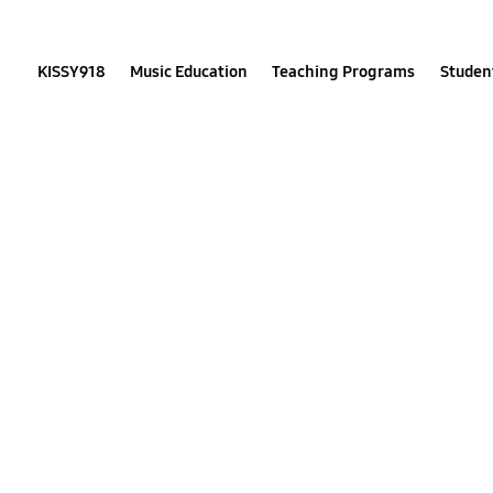
Skip
to
content
KISSY918
Music Education
Teaching Programs
Student