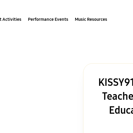
 Activities
Performance Events
Music Resources
KISSY91
Teache
Educa