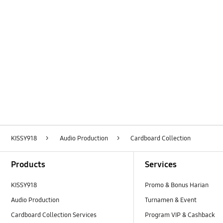
Layer Popup Close
KISSY918
>
Audio Production
>
Cardboard Collection
Footer Navigation
Products
Services
KISSY918
Promo & Bonus Harian
Audio Production
Turnamen & Event
Cardboard Collection Services
Program VIP & Cashback