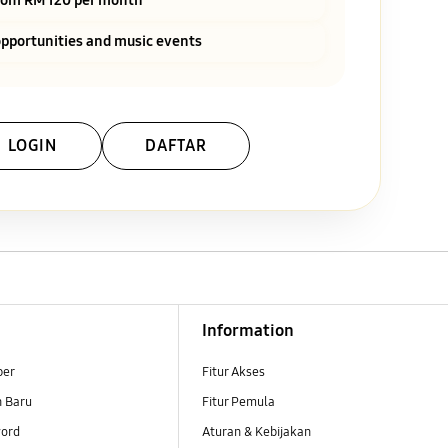
pportunities and music events
LOGIN
DAFTAR
Information
ber
Fitur Akses
n Baru
Fitur Pemula
ord
Aturan & Kebijakan