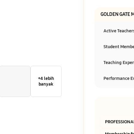
GOLDEN GATE 
Active Teacher
Student Memb
Teaching Exper
Performance E
+4 lebih
banyak
PROFESSIONA
Membership f