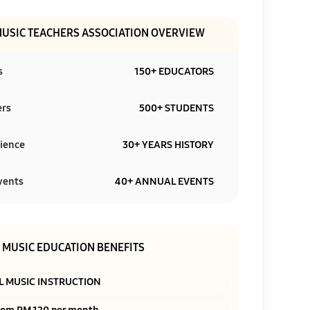
MUSIC TEACHERS ASSOCIATION OVERVIEW
s
150+ EDUCATORS
ers
500+ STUDENTS
ience
30+ YEARS HISTORY
vents
40+ ANNUAL EVENTS
MUSIC EDUCATION BENEFITS
L MUSIC INSTRUCTION
rom RM 120 per month