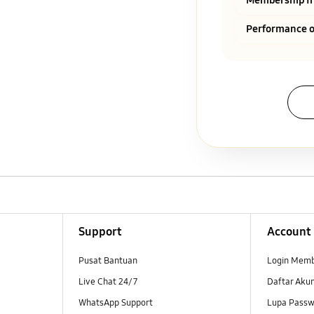
Performance o
Support
Account
Pusat Bantuan
Login Mem
Live Chat 24/7
Daftar Aku
WhatsApp Support
Lupa Passw