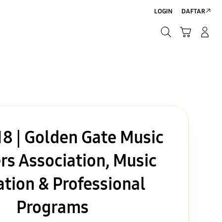
LOGIN
DAFTAR
Cari
Troli
Login/Sign-Up
Cari
8 | Golden Gate Music
rs Association, Music
tion & Professional
Programs